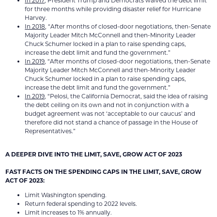
In 2017
, President Trump and Democrats waived the debt limit
for three months while providing disaster relief for Hurricane
Harvey.
In 2018
, “After months of closed-door negotiations, then-Senate
Majority Leader Mitch McConnell and then-Minority Leader
Chuck Schumer locked in a plan to raise spending caps,
increase the debt limit and fund the government.”
In 2019
, “After months of closed-door negotiations, then-Senate
Majority Leader Mitch McConnell and then-Minority Leader
Chuck Schumer locked in a plan to raise spending caps,
increase the debt limit and fund the government.”
In 2019
, “Pelosi, the California Democrat, said the idea of raising
the debt ceiling on its own and not in conjunction with a
budget agreement was not ‘acceptable to our caucus’ and
therefore did not stand a chance of passage in the House of
Representatives.”
A DEEPER DIVE INTO THE LIMIT, SAVE, GROW ACT OF 2023
FAST FACTS ON THE SPENDING CAPS IN THE LIMIT, SAVE, GROW
ACT OF 2023:
Limit Washington spending.
Return federal spending to 2022 levels.
Limit increases to 1% annually.