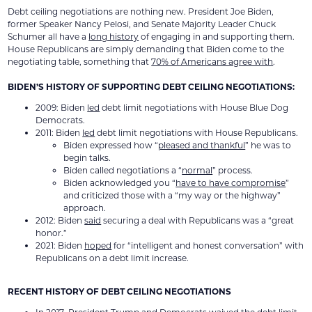
Debt ceiling negotiations are nothing new. President Joe Biden,
former Speaker Nancy Pelosi, and Senate Majority Leader Chuck
Schumer all have a
long history
of engaging in and supporting them.
House Republicans are simply demanding that Biden come to the
negotiating table, something that
70% of Americans agree with
.
BIDEN’S HISTORY OF SUPPORTING DEBT CEILING NEGOTIATIONS:
2009: Biden
led
debt limit negotiations with House Blue Dog
Democrats.
2011: Biden
led
debt limit negotiations with House Republicans.
Biden expressed how “
pleased and thankful
” he was to
begin talks.
Biden called negotiations a “
normal
” process.
Biden acknowledged you “
have to have compromise
”
and criticized those with a “my way or the highway”
approach.
2012: Biden
said
securing a deal with Republicans was a “great
honor.”
2021: Biden
hoped
for “intelligent and honest conversation” with
Republicans on a debt limit increase.
RECENT HISTORY OF DEBT CEILING NEGOTIATIONS