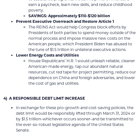
earn a paycheck, learn new skills, and reduce childhood
poverty.
SAVINGS: Approximately $110-$120 billion
Prevent Executive Overreach and Restore Article 1
The REINS Act would help Congress block efforts by
Presidents of both parties to spend money outside of the
normal process and impose massive new costs on the
American people, which President Biden has abused to
the tune of $1.5 trillion in unilateral executive actions.
Lower Energy Costs and Utilities
House Republicans’ H.R. 1 would unleash reliable, cleaner
American-made energy, tap our abundant natural
resources, cut red tape for project permitting, reduce our
dependence on China and foreign adversaries, and lower
the cost of gas and utilities.
4) A RESPONSIBLE DEBT LIMIT INCREASE
In exchange for these pro-growth and cost-saving policies, the
debt limit would be responsibly lifted through March 31, 2024 or
by $1.5 trillion–whichever occurs sooner–and be transmitted to
the ever-so-robust legislative agenda of the United States
Senate.