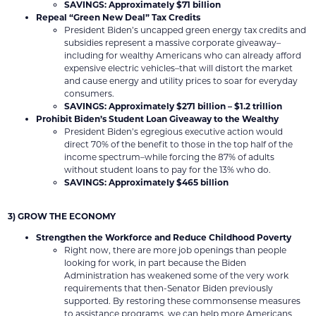
SAVINGS: Approximately $71 billion
Repeal “Green New Deal” Tax Credits
President Biden’s uncapped green energy tax credits and
subsidies represent a massive corporate giveaway–
including for wealthy Americans who can already afford
expensive electric vehicles–that will distort the market
and cause energy and utility prices to soar for everyday
consumers.
SAVINGS: Approximately $271 billion – $1.2 trillion
Prohibit Biden’s Student Loan Giveaway to the Wealthy
President Biden’s egregious executive action would
direct 70% of the benefit to those in the top half of the
income spectrum–while forcing the 87% of adults
without student loans to pay for the 13% who do.
SAVINGS: Approximately $465 billion
3) GROW THE ECONOMY
Strengthen the Workforce and Reduce Childhood Poverty
Right now, there are more job openings than people
looking for work, in part because the Biden
Administration has weakened some of the very work
requirements that then-Senator Biden previously
supported. By restoring these commonsense measures
to assistance programs, we can help more Americans