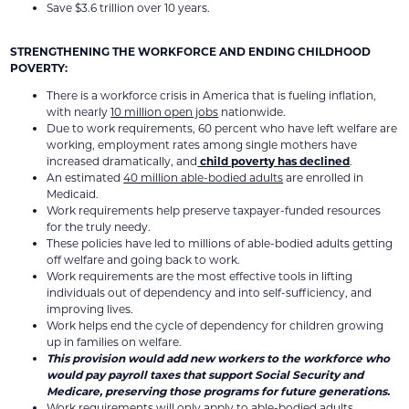
Save $3.6 trillion over 10 years.
STRENGTHENING THE WORKFORCE AND ENDING CHILDHOOD
POVERTY:
There is a workforce crisis in America that is fueling inflation,
with nearly
10 million open jobs
nationwide.
Due to work requirements, 60 percent who have left welfare are
working, employment rates among single mothers have
increased dramatically, and
child poverty has declined
.
An estimated
40 million able-bodied adults
are enrolled in
Medicaid.
Work requirements help preserve taxpayer-funded resources
for the truly needy.
These policies have led to millions of able-bodied adults getting
off welfare and going back to work.
Work requirements are the most effective tools in lifting
individuals out of dependency and into self-sufficiency, and
improving lives.
Work helps end the cycle of dependency for children growing
up in families on welfare.
This provision would add new workers to the workforce who
would pay payroll taxes that support Social Security and
Medicare, preserving those programs for future generations.
Work requirements will only apply to able-bodied adults