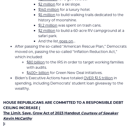
$2 million
for a ski slope.
$140 million
for a luxury hotel.
$5 million
to build walking trails dedicated to the
history of moonshine.
$1.2 million
was spent on trash cans.
$2 million
to build a 60-acre RV campground at a
safari park.
And the list
goes on
…
After passing the so-called “American Rescue Plan,” Democrats
moved on, passing the so-called “Inflation Reduction Act,”
which included:
$80 billion
to the IRS in order to target working families
with audits.
$400+ billion
for Green New Deal initiatives.
Biden’s Executive Actions have totaled
OVER $1.5 trillion
in
spending, including Democrats’ student loan giveaway to the
wealthy.
HOUSE REPUBLICANS ARE COMMITTED TO A RESPONSIBLE DEBT
CEILING INCREASE (
The Limit, Save, Grow Act of 2023 Handout
Courtesy of Speaker
Kevin McCarthy
):