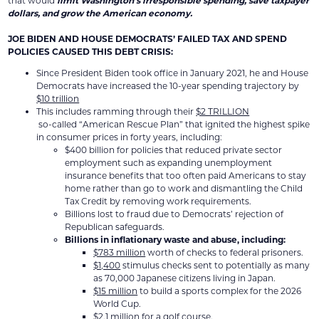
that would
limit Washington’s irresponsible spending, save taxpayer
dollars, and grow the American economy.
JOE BIDEN AND HOUSE DEMOCRATS’ FAILED TAX AND SPEND
POLICIES CAUSED THIS DEBT CRISIS:
Since President Biden took office in January 2021, he and House
Democrats have increased the 10-year spending trajectory by
$10 trillion
This includes ramming through their
$2 TRILLION
so-called “American Rescue Plan” that ignited the highest spike
in consumer prices in forty years, including:
$400 billion for policies that reduced private sector
employment such as expanding unemployment
insurance benefits that too often paid Americans to stay
home rather than go to work and dismantling the Child
Tax Credit by removing work requirements.
Billions lost to fraud due to Democrats’ rejection of
Republican safeguards.
Billions in inflationary waste and abuse
, including:
$783 million
worth of checks to federal prisoners.
$1,400
stimulus checks sent to potentially as many
as 70,000 Japanese citizens living in Japan.
$15 million
to build a sports complex for the 2026
World Cup.
$2.1 million
for a golf course.