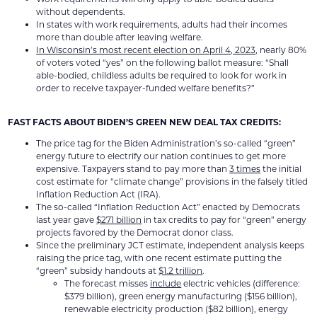
without dependents.
In states with work requirements, adults had their incomes
more than double after leaving welfare.
In Wisconsin’s most recent election on April 4, 2023
, nearly 80%
of voters voted “yes” on the following ballot measure: “Shall
able-bodied, childless adults be required to look for work in
order to receive taxpayer-funded welfare benefits?”
FAST FACTS ABOUT BIDEN’S GREEN NEW DEAL TAX CREDITS:
The price tag for the Biden Administration’s so-called “green”
energy future to electrify our nation continues to get more
expensive. Taxpayers stand to pay more than
3 times
the initial
cost estimate for “climate change” provisions in the falsely titled
Inflation Reduction Act (IRA).
The so-called “Inflation Reduction Act” enacted by Democrats
last year gave
$271 billion
in tax credits to pay for “green” energy
projects favored by the Democrat donor class.
Since the preliminary JCT estimate, independent analysis keeps
raising the price tag, with one recent estimate putting the
“green” subsidy handouts at
$1.2 trillion
.
The forecast misses
include
electric vehicles (difference:
$379 billion), green energy manufacturing ($156 billion),
renewable electricity production ($82 billion), energy