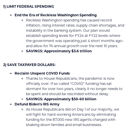
1) LIMIT FEDERAL SPENDING
End the Era of Reckless Washington Spending
Reckless Washington spending has caused record
inflation, rising interest rates, supply chain shortages, and
instability in the banking system. Our plan would
establish spending levels for FY24 at FY22 levels–where
the government was operating just 4 short months ago–
and allow for 1% annual growth over the next 10 years.
SAVINGS: Approximately $3.6 trillion
2) SAVE TAXPAYER DOLLARS:
Reclaim Unspent COVID Funds
Thanks to House Republicans, the pandemic is now
officially over. If so-called “COVID” funding has sat
dormant for over two years, clearly it no longer needs to
be spent and should be rescinded without delay.
SAVINGS: Approximately $50-60 billion
Defund Biden’s IRS Army
As House Republicans did on Day 1 of our majority, we
will fight for hard-working Americans by eliminating
funding for the 87,000 new IRS agents charged with
shaking down families and small businesses.