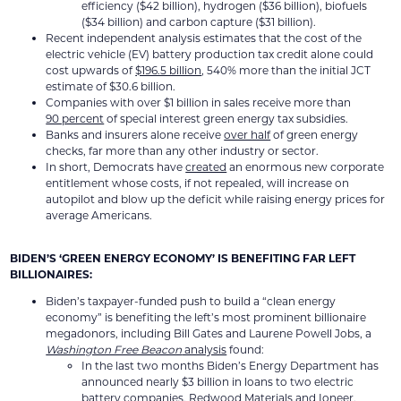
efficiency ($42 billion), hydrogen ($36 billion), biofuels
($34 billion) and carbon capture ($31 billion).
Recent independent analysis estimates that the cost of the
electric vehicle (EV) battery production tax credit alone could
cost upwards of
$196.5 billion
, 540% more than the initial JCT
estimate of $30.6 billion.
Companies with over $1 billion in sales receive more than
90 percent
of special interest green energy tax subsidies.
Banks and insurers alone receive
over half
of green energy
checks, far more than any other industry or sector.
In short, Democrats have
created
an enormous new corporate
entitlement whose costs, if not repealed, will increase on
autopilot and blow up the deficit while raising energy prices for
average Americans.
BIDEN’S ‘GREEN ENERGY ECONOMY’ IS BENEFITING FAR LEFT
BILLIONAIRES:
Biden’s taxpayer-funded push to build a “clean energy
economy” is benefiting the left’s most prominent billionaire
megadonors, including Bill Gates and Laurene Powell Jobs, a
Washington Free Beacon
analysis
found:
In the last two months Biden’s Energy Department has
announced nearly $3 billion in loans to two electric
battery companies,
Redwood Materials
and
Ioneer
,