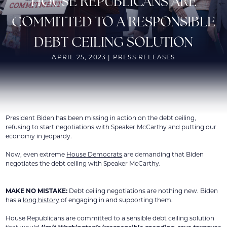
HOUSE REPUBLICANS ARE
COMMITTED TO A RESPONSIBLE
DEBT CEILING SOLUTION
APRIL 25, 2023 | PRESS RELEASES
President Biden has been missing in action on the debt ceiling,
refusing to start negotiations with Speaker McCarthy and putting our
economy in jeopardy.
Now, even extreme
House Democrats
are demanding that Biden
negotiates the debt ceiling with Speaker McCarthy.
MAKE NO MISTAKE:
Debt ceiling negotiations are nothing new. Biden
has a
long history
of engaging in and supporting them.
House Republicans are committed to a sensible debt ceiling solution