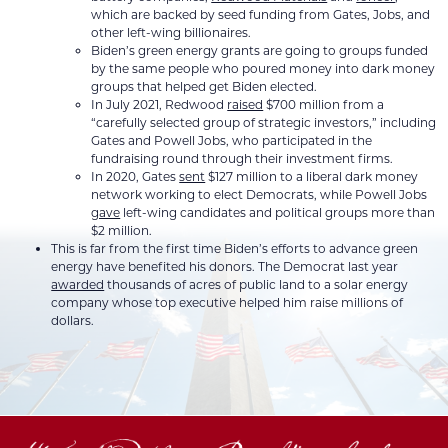
which are backed by seed funding from Gates, Jobs, and
other left-wing billionaires.
Biden’s green energy grants are going to groups funded
by the same people who poured money into dark money
groups that helped get Biden elected.
In July 2021, Redwood
raised
$700 million from a
“carefully selected group of strategic investors,” including
Gates and Powell Jobs, who participated in the
fundraising round through their investment firms.
In 2020, Gates
sent
$127 million to a liberal dark money
network working to elect Democrats, while Powell Jobs
gave
left-wing candidates and political groups more than
$2 million.
This is far from the first time Biden’s efforts to advance green
energy have benefited his donors. The Democrat last year
awarded
thousands of acres of public land to a solar energy
company whose top executive helped him raise millions of
dollars.