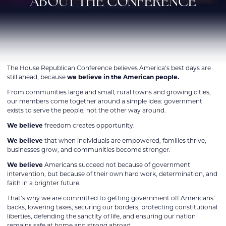
ABOUT THE CONFERENCE
The House Republican Conference believes America’s best days are
still ahead, because
we believe in the American people.
From communities large and small, rural towns and growing cities,
our members come together around a simple idea: government
exists to serve the people, not the other way around.
We believe
freedom creates opportunity.
We believe
that when individuals are empowered, families thrive,
businesses grow, and communities become stronger.
We believe
Americans succeed not because of government
intervention, but because of their own hard work, determination, and
faith in a brighter future.
That’s why we are committed to getting government off Americans’
backs, lowering taxes, securing our borders, protecting constitutional
liberties, defending the sanctity of life, and ensuring our nation
remains safe at home and strong abroad.