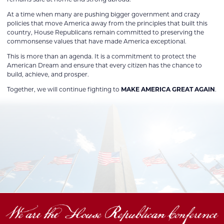
At a time when many are pushing bigger government and crazy
policies that move America away from the principles that built this
country, House Republicans remain committed to preserving the
commonsense values that have made America exceptional.
This is more than an agenda. It is a commitment to protect the
American Dream and ensure that every citizen has the chance to
build, achieve, and prosper.
Together, we will continue fighting to
MAKE AMERICA GREAT AGAIN
.