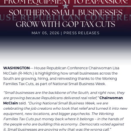
FROM EQUIPMENT TO EXPANSION:
SOUTHERN SMALL BUSINESSES
GROW WITH GOP TAX CUTS
MAY 05, 2026 | PRESS RELEASES
WASHINGTON
— House Republican Conference Chairwoman Lisa
McClain (R-Mich.) is highlighting how small businesses across the
South are growing, hiring, and reinvesting thanks to the Working
Families Tax Cuts, as part of National Small Business Week.
“Small businesses are the backbone of the South, and right now, they
are growing because Republicans delivered real relief,”
Chairwoman
McClain
said.
“During National Small Business Week, we are
celebrating the job creators who took that relief and turned it into new
equipment, new locations, and bigger paychecks. The Working
Families Tax Cuts put money back where it belongs – in the hands of
the people who are building this economy. Democrats voted against
it. Small businesses are proving why that was the wrong call.”