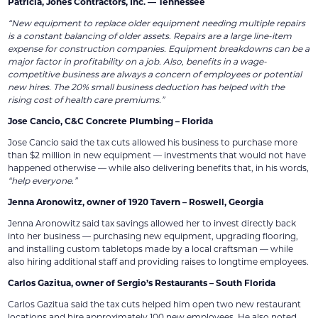
Patricia, Jones Contractors, Inc. — Tennessee
“New equipment to replace older equipment needing multiple repairs
is a constant balancing of older assets. Repairs are a large line-item
expense for construction companies. Equipment breakdowns can be a
major factor in profitability on a job. Also, benefits in a wage-
competitive business are always a concern of employees or potential
new hires. The 20% small business deduction has helped with the
rising cost of health care premiums.”
Jose Cancio, C&C Concrete Plumbing – Florida
Jose Cancio said the tax cuts allowed his business to purchase more
than $2 million in new equipment — investments that would not have
happened otherwise — while also delivering benefits that, in his words,
“help everyone.”
Jenna Aronowitz, owner of 1920 Tavern – Roswell, Georgia
Jenna Aronowitz said tax savings allowed her to invest directly back
into her business — purchasing new equipment, upgrading flooring,
and installing custom tabletops made by a local craftsman — while
also hiring additional staff and providing raises to longtime employees.
Carlos Gazitua, owner of Sergio’s Restaurants – South Florida
Carlos Gazitua said the tax cuts helped him open two new restaurant
locations and hire approximately 100 new employees. He also noted