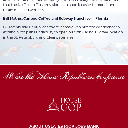
that the No Tax on Tips provision has made it easier to recruit and
retain qualified workers.
Bill Mathis, Caribou Coffee and Subway franchisor – Florida
Bill Mathis said Republican tax relief has given him the confidence to
expand, with plans underway to open his fifth Caribou Coffee location
in the St. Petersburg and Clearwater area.
ABOUT US
LATEST
GOP JOBS BANK