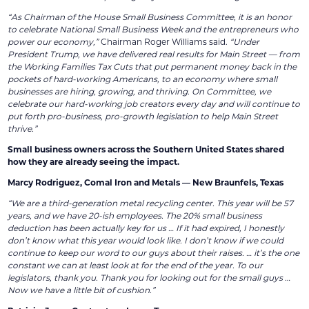
“As Chairman of the House Small Business Committee, it is an honor
to celebrate National Small Business Week and the entrepreneurs who
power our economy,”
Chairman Roger Williams said.
“Under
President Trump, we have delivered real results for Main Street — from
the Working Families Tax Cuts that put permanent money back in the
pockets of hard-working Americans, to an economy where small
businesses are hiring, growing, and thriving. On Committee, we
celebrate our hard-working job creators every day and will continue to
put forth pro-business, pro-growth legislation to help Main Street
thrive.”
Small business owners across the Southern United States shared
how they are already seeing the impact.
Marcy Rodriguez, Comal Iron and Metals — New Braunfels, Texas
“We are a third-generation metal recycling center. This year will be 57
years, and we have 20-ish employees. The 20% small business
deduction has been actually key for us … If it had expired, I honestly
don’t know what this year would look like. I don’t know if we could
continue to keep our word to our guys about their raises. … it’s the one
constant we can at least look at for the end of the year. To our
legislators, thank you. Thank you for looking out for the small guys …
Now we have a little bit of cushion.”