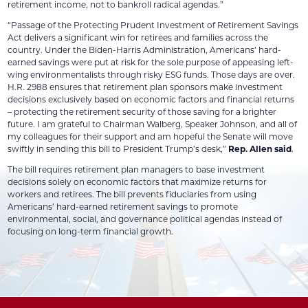
retirement income, not to bankroll radical agendas.”
“Passage of the Protecting Prudent Investment of Retirement Savings
Act delivers a significant win for retirees and families across the
country. Under the Biden-Harris Administration, Americans’ hard-
earned savings were put at risk for the sole purpose of appeasing left-
wing environmentalists through risky ESG funds. Those days are over.
H.R. 2988 ensures that retirement plan sponsors make investment
decisions exclusively based on economic factors and financial returns
– protecting the retirement security of those saving for a brighter
future. I am grateful to Chairman Walberg, Speaker Johnson, and all of
my colleagues for their support and am hopeful the Senate will move
swiftly in sending this bill to President Trump’s desk,”
Rep. Allen said
.
The bill requires retirement plan managers to base investment
decisions solely on economic factors that maximize returns for
workers and retirees. The bill prevents fiduciaries from using
Americans’ hard-earned retirement savings to promote
environmental, social, and governance political agendas instead of
focusing on long-term financial growth.