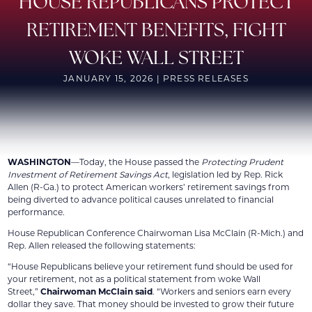
HOUSE REPUBLICANS PROTECT
RETIREMENT BENEFITS, FIGHT
WOKE WALL STREET
JANUARY 15, 2026 | PRESS RELEASES
WASHINGTON
—Today, the House passed the
Protecting Prudent
Investment of Retirement Savings Act
, legislation led by Rep. Rick
Allen (R-Ga.) to protect American workers’ retirement savings from
being diverted to advance political causes unrelated to financial
performance.
House Republican Conference Chairwoman Lisa McClain (R-Mich.) and
Rep. Allen released the following statements:
“House Republicans believe your retirement fund should be used for
your retirement, not as a political statement from woke Wall
Street,”
Chairwoman McClain said
. “Workers and seniors earn every
dollar they save. That money should be invested to grow their future