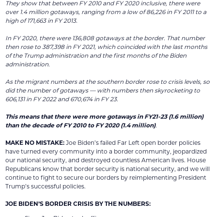
They show that between FY 2010 and FY 2020 inclusive, there were
over 1.4 million gotaways, ranging from a low of 86,226 in FY 2011 to a
high of 171,663 in FY 2013.
In FY 2020, there were 136,808 gotaways at the border. That number
then rose to 387,398 in FY 2021, which coincided with the last months
of the Trump administration and the first months of the Biden
administration.
As the migrant numbers at the southern border rose to crisis levels, so
did the number of gotaways — with numbers then skyrocketing to
606,131 in FY 2022 and 670,674 in FY 23.
This means that there were more gotaways in FY21-23 (1.6 million)
than the decade of FY 2010 to FY 2020 (1.4 million)
.
MAKE NO MISTAKE:
Joe Biden’s failed Far Left open border policies
have turned every community into a border community, jeopardized
our national security, and destroyed countless American lives. House
Republicans know that border security is national security, and we will
continue to fight to secure our borders by reimplementing President
Trump’s successful policies.
JOE BIDEN’S BORDER CRISIS BY THE NUMBERS: