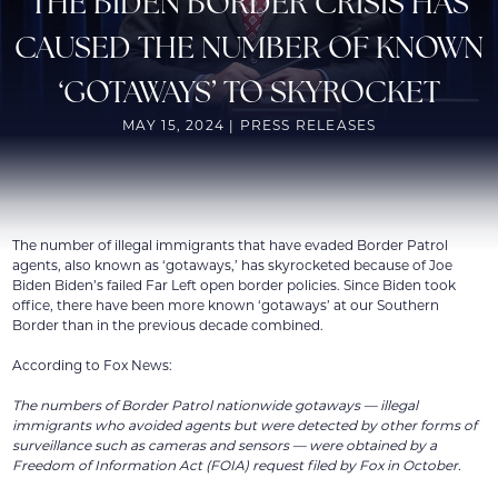
THE BIDEN BORDER CRISIS HAS
CAUSED THE NUMBER OF KNOWN
‘GOTAWAYS’ TO SKYROCKET
MAY 15, 2024 | PRESS RELEASES
The number of illegal immigrants that have evaded Border Patrol
agents, also known as ‘gotaways,’ has skyrocketed because of Joe
Biden Biden’s failed Far Left open border policies. Since Biden took
office, there have been more known ‘gotaways’ at our Southern
Border than in the previous decade combined.
According to Fox News:
The numbers of Border Patrol nationwide gotaways — illegal
immigrants who avoided agents but were detected by other forms of
surveillance such as cameras and sensors — were obtained by a
Freedom of Information Act (FOIA) request filed by Fox in October.