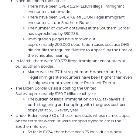
Since Joe Biden took office:
There have been OVER 9.2 MILLION illegal immigrant
encounters nationwide.
There have been OVER 7.6 MILLION illegal immigrant
encounters at our Southern Border.
The number of known gotaways at the Southern Border
has skyrocketed by 390.23%.
Immigration judges have thrown out
approximately 200,000 deportation cases because DHS
did not file the required “Notice to Appear” by the time of
the scheduled hearing.
In March, there were 189,372 illegal immigrant encounters at
our Southern Border.
March was the 37th straight month where monthly
illegal immigrant encounters have been higher than even
the highest month seen under President Trump.
The Biden Border Crisis is costing the United
States approximately $150.7 billion each year.
The burden of illegal immigration on U.S. taxpayers is
both staggering and crippling, with the gross cost per
taxpayer at $1,156 every year.
Under Biden, over 350 of these individuals whose names appear
on the terrorist watchlist were stopped trying to cross the
Southern Border.
So far in FY24, there have been 75 individuals whose