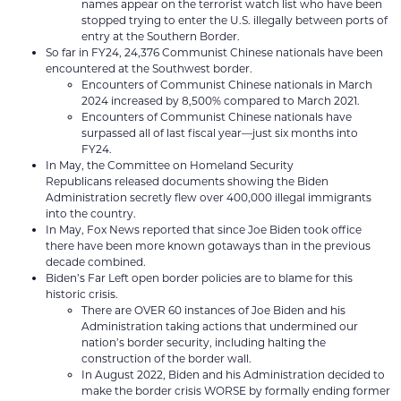
names appear on the terrorist watch list who have been
stopped trying to enter the U.S. illegally between ports of
entry at the Southern Border.
So far in FY24, 24,376 Communist Chinese nationals have been
encountered at the Southwest border.
Encounters of Communist Chinese nationals in March
2024 increased by 8,500% compared to March 2021.
Encounters of Communist Chinese nationals have
surpassed all of last fiscal year––just six months into
FY24.
In May, the Committee on Homeland Security
Republicans released documents showing the Biden
Administration secretly flew over 400,000 illegal immigrants
into the country.
In May, Fox News reported that since Joe Biden took office
there have been more known gotaways than in the previous
decade combined.
Biden’s Far Left open border policies are to blame for this
historic crisis.
There are OVER 60 instances of Joe Biden and his
Administration taking actions that undermined our
nation’s border security, including halting the
construction of the border wall.
In August 2022, Biden and his Administration decided to
make the border crisis WORSE by formally ending former