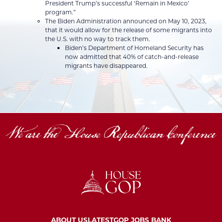
President Trump’s successful ‘Remain in Mexico’
program.”
The Biden Administration announced on May 10, 2023,
that it would allow for the release of some migrants into
the U.S. with no way to track them.
Biden’s Department of Homeland Security has
now admitted that 40% of catch-and-release
migrants have disappeared.
ABOUT US
LATEST
GOP JOBS BANK