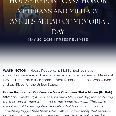
HOUSE REPUBLICANS HONOR
VETERANS AND MILITARY
FAMILIES AHEAD OF MEMORIAL
DAY
MAY 20, 2026 | PRESS RELEASES
WASHINGTON
— House Republicans highlighted legislation
supporting veterans, military families, and survivors ahead of Memorial
Day and reaffirmed their commitment to honoring those who served
and sacrificed for the United States.
House Republican Conference Vice Chairman Blake Moore (R-Utah)
said:
“This weekend, Americans will mark Memorial Day, remembering
the men and women who never came home from war. They gave
their lives not for recognition or politics, but for this country and
something bigger than themselves. We can never repay that sacrifice,
but we can make sure it is never forgotten. We can make sure the