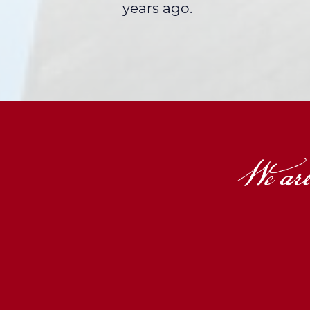
years ago.