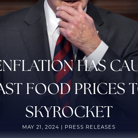
ENFLATION HAS CA
AST FOOD PRICES 
SKYROCKET
MAY 21, 2024 | PRESS RELEASES