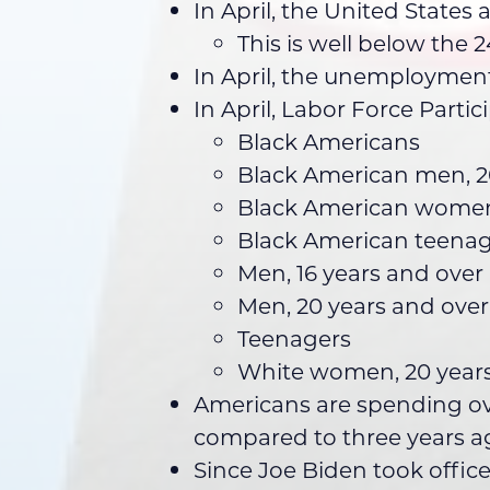
In April, the United States
This is well below the
In April, the unemployment 
In April, Labor Force Part
Black Americans
Black American men, 2
Black American women,
Black American teenag
Men, 16 years and over
Men, 20 years and over
Teenagers
White women, 20 years
Americans are spending ove
compared to three years a
Since Joe Biden took offic