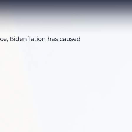
ice, Bidenflation has caused