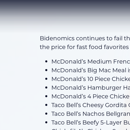
Bidenomics continues to fail t
the price for fast food favorites
McDonald’s Medium French 
McDonald’s Big Mac Meal i
McDonald’s 10 Piece Chick
McDonald’s Hamburger Hap
McDonald’s 4 Piece Chick
Taco Bell’s Cheesy Gordita 
Taco Bell’s Nachos Bellgr
Taco Bell’s Beefy 5-Layer Bu