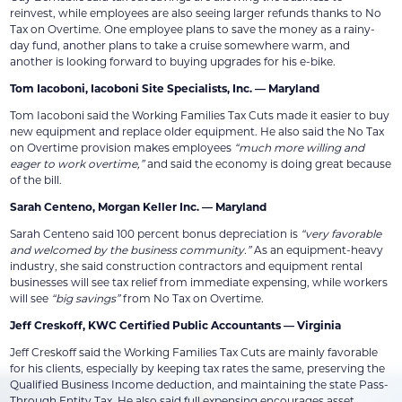
reinvest, while employees are also seeing larger refunds thanks to No
Tax on Overtime. One employee plans to save the money as a rainy-
day fund, another plans to take a cruise somewhere warm, and
another is looking forward to buying upgrades for his e-bike.
Tom Iacoboni, Iacoboni Site Specialists, Inc. — Maryland
Tom Iacoboni said the Working Families Tax Cuts made it easier to buy
new equipment and replace older equipment. He also said the No Tax
on Overtime provision makes employees
“much more willing and
eager to work overtime,”
and said the economy is doing great because
of the bill.
Sarah Centeno, Morgan Keller Inc. — Maryland
Sarah Centeno said 100 percent bonus depreciation is
“very favorable
and welcomed by the business community.”
As an equipment-heavy
industry, she said construction contractors and equipment rental
businesses will see tax relief from immediate expensing, while workers
will see
“big savings”
from No Tax on Overtime.
Jeff Creskoff, KWC Certified Public Accountants — Virginia
Jeff Creskoff said the Working Families Tax Cuts are mainly favorable
for his clients, especially by keeping tax rates the same, preserving the
Qualified Business Income deduction, and maintaining the state Pass-
Through Entity Tax. He also said full expensing encourages asset