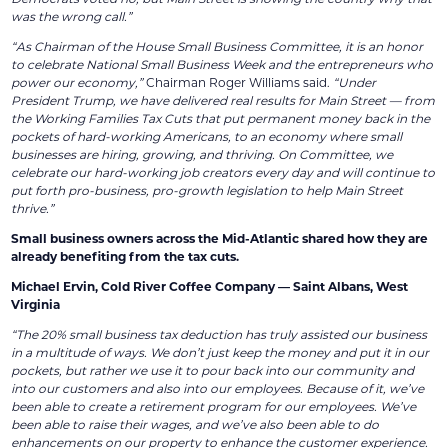
was the wrong call.”
“As Chairman of the House Small Business Committee, it is an honor
to celebrate National Small Business Week and the entrepreneurs who
power our economy,”
Chairman Roger Williams said.
“Under
President Trump, we have delivered real results for Main Street — from
the Working Families Tax Cuts that put permanent money back in the
pockets of hard-working Americans, to an economy where small
businesses are hiring, growing, and thriving. On Committee, we
celebrate our hard-working job creators every day and will continue to
put forth pro-business, pro-growth legislation to help Main Street
thrive.”
Small business owners across the Mid-Atlantic shared how they are
already benefiting from the tax cuts.
Michael Ervin, Cold River Coffee Company — Saint Albans, West
Virginia
“The 20% small business tax deduction has truly assisted our business
in a multitude of ways. We don’t just keep the money and put it in our
pockets, but rather we use it to pour back into our community and
into our customers and also into our employees. Because of it, we’ve
been able to create a retirement program for our employees. We’ve
been able to raise their wages, and we’ve also been able to do
enhancements on our property to enhance the customer experience.