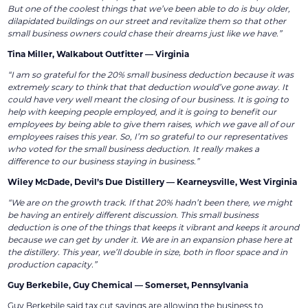
But one of the coolest things that we’ve been able to do is buy older,
dilapidated buildings on our street and revitalize them so that other
small business owners could chase their dreams just like we have.”
Tina Miller, Walkabout Outfitter — Virginia
“I am so grateful for the 20% small business deduction because it was
extremely scary to think that that deduction would’ve gone away. It
could have very well meant the closing of our business. It is going to
help with keeping people employed, and it is going to benefit our
employees by being able to give them raises, which we gave all of our
employees raises this year. So, I’m so grateful to our representatives
who voted for the small business deduction. It really makes a
difference to our business staying in business.”
Wiley McDade, Devil’s Due Distillery — Kearneysville, West Virginia
“We are on the growth track. If that 20% hadn’t been there, we might
be having an entirely different discussion. This small business
deduction is one of the things that keeps it vibrant and keeps it around
because we can get by under it. We are in an expansion phase here at
the distillery. This year, we’ll double in size, both in floor space and in
production capacity.”
Guy Berkebile, Guy Chemical — Somerset, Pennsylvania
Guy Berkebile said tax cut savings are allowing the business to