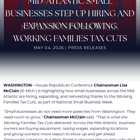
MID-ATLANTIC SMALL
BUSINESSES STEP UP HIRING AND
EXPANSION FOLLOWING
WORKING FAMILIES TAX CUTS
MAY 04, 2026 | PRESS RELEASES
WASHINGTON
—House Republican Conference
Chairwoman Lisa
McClain
(R-Mich.) is highlighting how small businesses across the Mid-
Atlantic are hiring, expanding, and reinvesting thanks to the Working
Families Tax Cuts, as part of National Small Business Week.
“Small businesses do not need more speeches from Washington. They
need room to grow,”
Chairwoman McClain
said.
“That is what the
Working Families Tax Cuts delivered. Across the Mid-Atlantic, business
owners are buying equipment, raising wages, expanding locations,
and giving workers more reason to show up and get ahead.
Democrats voted no, but Main Street is showing the country why that