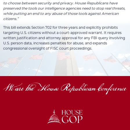
to choose between security and privacy. House Republicans have
preserved the tools our intelligence agencies need to stop real threats,
while putting an end to any abuse of those tools against American
citizens.”
This bill extends Section 702 for three years and explicitly prohibits
targeting U.S. citizens without a court-approved warrant. It requires
written justification and attorney approval for any FBI query involving
U.S. person data, increases penalties for abuse, and expands
congressional oversight of FISC court proceedings.