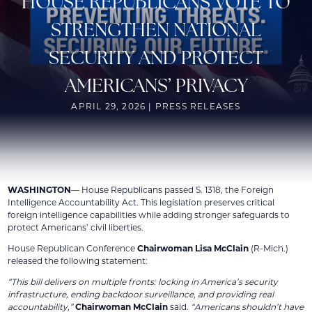
HOUSE REPUBLICANS VOTE TO
STRENGTHEN NATIONAL
SECURITY AND PROTECT
AMERICANS’ PRIVACY
APRIL 29, 2026 | PRESS RELEASES
WASHINGTON
— House Republicans passed S. 1318, the Foreign
Intelligence Accountability Act. This legislation preserves critical
foreign intelligence capabilities while adding stronger safeguards to
protect Americans’ civil liberties.
House Republican Conference
Chairwoman Lisa McClain
(R-Mich.)
released the following statement:
“This bill delivers on multiple fronts: locking in America’s security
infrastructure, ending backdoor surveillance, and providing real
accountability,”
Chairwoman McClain
said.
“Americans shouldn’t have