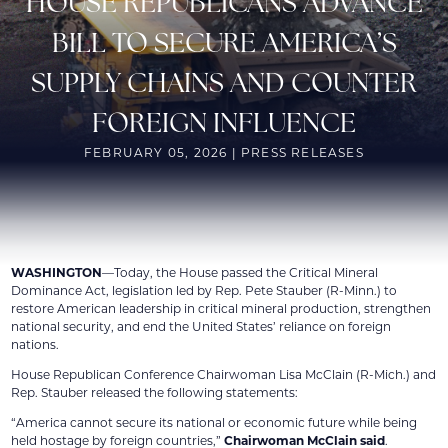
HOUSE REPUBLICANS ADVANCE
BILL TO SECURE AMERICA’S
SUPPLY CHAINS AND COUNTER
FOREIGN INFLUENCE
FEBRUARY 05, 2026 | PRESS RELEASES
WASHINGTON
—Today, the House passed the Critical Mineral
Dominance Act, legislation led by Rep. Pete Stauber (R-Minn.) to
restore American leadership in critical mineral production, strengthen
national security, and end the United States’ reliance on foreign
nations.
House Republican Conference Chairwoman Lisa McClain (R-Mich.) and
Rep. Stauber released the following statements:
“America cannot secure its national or economic future while being
held hostage by foreign countries,”
Chairwoman McClain said
.