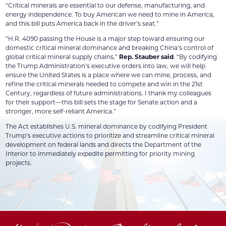
“Critical minerals are essential to our defense, manufacturing, and
energy independence. To buy American we need to mine in America,
and this bill puts America back in the driver’s seat.”
“H.R. 4090 passing the House is a major step toward ensuring our
domestic critical mineral dominance and breaking China’s control of
global critical mineral supply chains,”
Rep. Stauber said
. “By codifying
the Trump Administration’s executive orders into law, we will help
ensure the United States is a place where we can mine, process, and
refine the critical minerals needed to compete and win in the 21st
Century, regardless of future administrations. I thank my colleagues
for their support—this bill sets the stage for Senate action and a
stronger, more self-reliant America.”
The Act establishes U.S. mineral dominance by codifying President
Trump’s executive actions to prioritize and streamline critical mineral
development on federal lands and directs the Department of the
Interior to immediately expedite permitting for priority mining
projects.