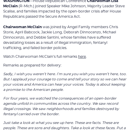
WASHINGTON
—House Republican Conference
Chairwoman Lisa
McClain
(R-Mich.) joined Speaker Mike Johnson, Majority Leader Steve
Scalise, and families impacted by the open-border crisis after House
Republicans passed the Secure America Act.
Chairwoman McClain
was joined by Angel Family members Chris
Storie, April Babcock, Jackie Long, Deborah Dinnocenzo, Michael
Dinnocenzo, and Debbie Santini, whose families have suffered
devastating losses as a result of illegal immigration, fentanyl
trafficking, and failed border policies.
Watch Chairwoman McClain’s full remarks
here
.
Remarks as prepared for delivery:
Sadly, I wish you weren’t here. I’m sure you wish you weren’t here, too.
But I applaud your courage to come and tell your story so we can hear
your voices and America can hear your voices. Today is about keeping
a promise to the American people.
For four years, we watched the consequences of an open-border
agenda unfold in communities across the country. We saw record
illegal crossings. We saw neighborhoods and families destroyed by
fentanyl carried over the border.
Just take a look at what you see up here. These are facts. These are
people. These are sons and daughters. Take a look at these faces. Put a