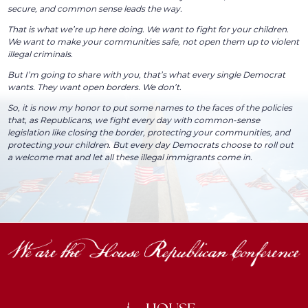
secure, and common sense leads the way.
That is what we’re up here doing. We want to fight for your children.
We want to make your communities safe, not open them up to violent
illegal criminals.
But I’m going to share with you, that’s what every single Democrat
wants. They want open borders. We don’t.
So, it is now my honor to put some names to the faces of the policies
that, as Republicans, we fight every day with common-sense
legislation like closing the border, protecting your communities, and
protecting your children. But every day Democrats choose to roll out
a welcome mat and let all these illegal immigrants come in.