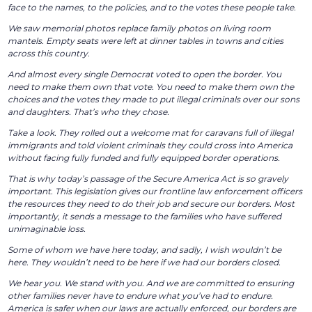
face to the names, to the policies, and to the votes these people take.
We saw memorial photos replace family photos on living room
mantels. Empty seats were left at dinner tables in towns and cities
across this country.
And almost every single Democrat voted to open the border. You
need to make them own that vote. You need to make them own the
choices and the votes they made to put illegal criminals over our sons
and daughters. That’s who they chose.
Take a look. They rolled out a welcome mat for caravans full of illegal
immigrants and told violent criminals they could cross into America
without facing fully funded and fully equipped border operations.
That is why today’s passage of the Secure America Act is so gravely
important. This legislation gives our frontline law enforcement officers
the resources they need to do their job and secure our borders. Most
importantly, it sends a message to the families who have suffered
unimaginable loss.
Some of whom we have here today, and sadly, I wish wouldn’t be
here. They wouldn’t need to be here if we had our borders closed.
We hear you. We stand with you. And we are committed to ensuring
other families never have to endure what you’ve had to endure.
America is safer when our laws are actually enforced, our borders are