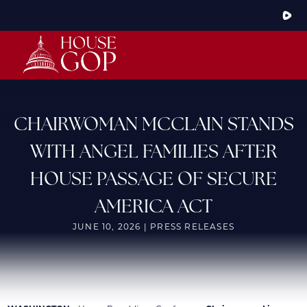
Skip
to
Main
HOME
ABOUT THE CONFERENCE
MEMBERS
STEERING COMMITTEE
CONFERENCE RULES
CHAIRWOMAN MCCLAIN STANDS
LATEST NEWS
WITH ANGEL FAMILIES AFTER
ARTICLES
PHOTOS
HOUSE PASSAGE OF SECURE
VIDEOS
GOP JOBS BANK
AMERICA ACT
JUNE 10, 2026 | PRESS RELEASES