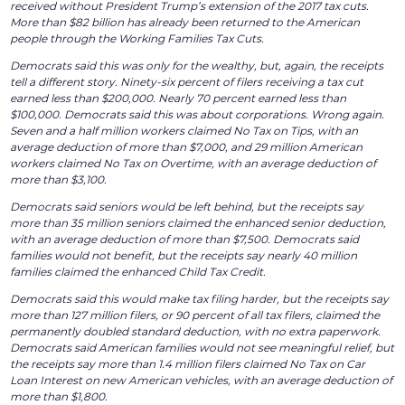
received without President Trump’s extension of the 2017 tax cuts.
More than $82 billion has already been returned to the American
people through the Working Families Tax Cuts.
Democrats said this was only for the wealthy, but, again, the receipts
tell a different story. Ninety-six percent of filers receiving a tax cut
earned less than $200,000. Nearly 70 percent earned less than
$100,000. Democrats said this was about corporations. Wrong again.
Seven and a half million workers claimed No Tax on Tips, with an
average deduction of more than $7,000, and 29 million American
workers claimed No Tax on Overtime, with an average deduction of
more than $3,100.
Democrats said seniors would be left behind, but the receipts say
more than 35 million seniors claimed the enhanced senior deduction,
with an average deduction of more than $7,500. Democrats said
families would not benefit, but the receipts say nearly 40 million
families claimed the enhanced Child Tax Credit.
Democrats said this would make tax filing harder, but the receipts say
more than 127 million filers, or 90 percent of all tax filers, claimed the
permanently doubled standard deduction, with no extra paperwork.
Democrats said American families would not see meaningful relief, but
the receipts say more than 1.4 million filers claimed No Tax on Car
Loan Interest on new American vehicles, with an average deduction of
more than $1,800.