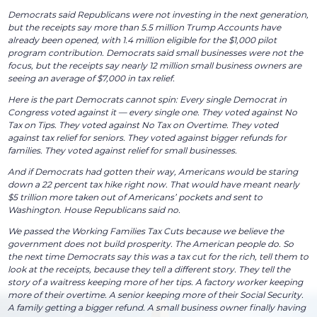
Democrats said Republicans were not investing in the next generation,
but the receipts say more than 5.5 million Trump Accounts have
already been opened, with 1.4 million eligible for the $1,000 pilot
program contribution. Democrats said small businesses were not the
focus, but the receipts say nearly 12 million small business owners are
seeing an average of $7,000 in tax relief.
Here is the part Democrats cannot spin: Every single Democrat in
Congress voted against it — every single one. They voted against No
Tax on Tips. They voted against No Tax on Overtime. They voted
against tax relief for seniors. They voted against bigger refunds for
families. They voted against relief for small businesses.
And if Democrats had gotten their way, Americans would be staring
down a 22 percent tax hike right now. That would have meant nearly
$5 trillion more taken out of Americans’ pockets and sent to
Washington. House Republicans said no.
We passed the Working Families Tax Cuts because we believe the
government does not build prosperity. The American people do. So
the next time Democrats say this was a tax cut for the rich, tell them to
look at the receipts, because they tell a different story. They tell the
story of a waitress keeping more of her tips. A factory worker keeping
more of their overtime. A senior keeping more of their Social Security.
A family getting a bigger refund. A small business owner finally having