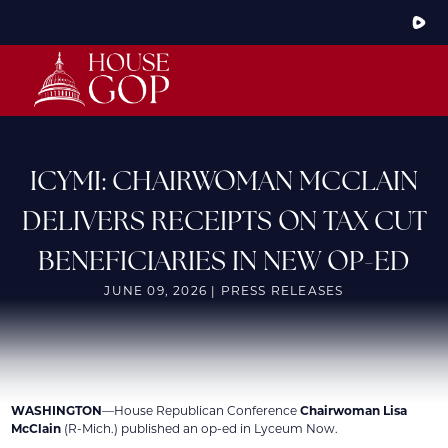
Skip
to
Main
HOME
ABOUT THE CONFERENCE
MEMBERS
STEERING COMMITTEE
CONFERENCE RULES
ICYMI: CHAIRWOMAN MCCLAIN
LATEST NEWS
DELIVERS RECEIPTS ON TAX CUT
ARTICLES
PHOTOS
BENEFICIARIES IN NEW OP-ED
VIDEOS
GOP JOBS BANK
JUNE 09, 2026 | PRESS RELEASES
WASHINGTON
—House Republican Conference
Chairwoman Lisa
McClain
(R-Mich.) published an op-ed in Lyceum Now.