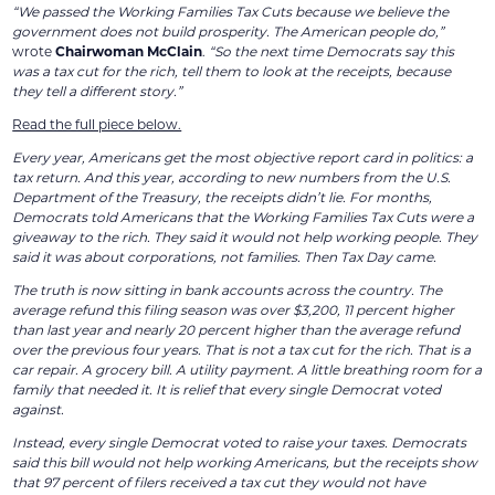
“We passed the Working Families Tax Cuts because we believe the
government does not build prosperity. The American people do,”
wrote
Chairwoman McClain
.
“So the next time Democrats say this
was a tax cut for the rich, tell them to look at the receipts, because
they tell a different story.”
Read the full piece below.
Every year, Americans get the most objective report card in politics: a
tax return. And this year, according to new numbers from the U.S.
Department of the Treasury, the receipts didn’t lie. For months,
Democrats told Americans that the Working Families Tax Cuts were a
giveaway to the rich. They said it would not help working people. They
said it was about corporations, not families. Then Tax Day came.
The truth is now sitting in bank accounts across the country. The
average refund this filing season was over $3,200, 11 percent higher
than last year and nearly 20 percent higher than the average refund
over the previous four years. That is not a tax cut for the rich. That is a
car repair. A grocery bill. A utility payment. A little breathing room for a
family that needed it. It is relief that every single Democrat voted
against.
Instead, every single Democrat voted to raise your taxes. Democrats
said this bill would not help working Americans, but the receipts show
that 97 percent of filers received a tax cut they would not have