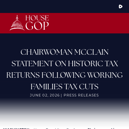
Skip
to
Main
HOME
ABOUT THE CONFERENCE
MEMBERS
STEERING COMMITTEE
CONFERENCE RULES
CHAIRWOMAN MCCLAIN
LATEST NEWS
STATEMENT ON HISTORIC TAX
ARTICLES
PHOTOS
RETURNS FOLLOWING WORKING
VIDEOS
GOP JOBS BANK
FAMILIES TAX CUTS
JUNE 02, 2026 | PRESS RELEASES