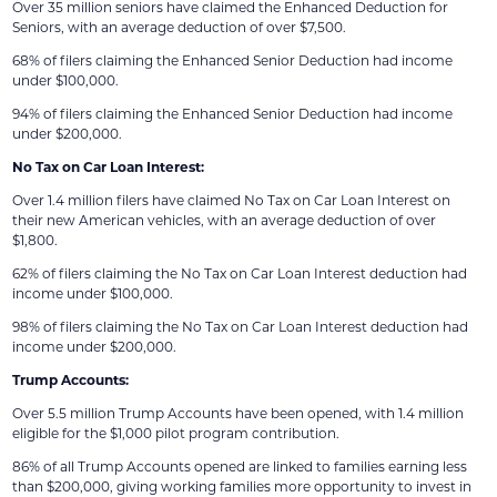
Over 35 million seniors have claimed the Enhanced Deduction for
Seniors, with an average deduction of over $7,500.
68% of filers claiming the Enhanced Senior Deduction had income
under $100,000.
94% of filers claiming the Enhanced Senior Deduction had income
under $200,000.
No Tax on Car Loan Interest:
Over 1.4 million filers have claimed No Tax on Car Loan Interest on
their new American vehicles, with an average deduction of over
$1,800.
62% of filers claiming the No Tax on Car Loan Interest deduction had
income under $100,000.
98% of filers claiming the No Tax on Car Loan Interest deduction had
income under $200,000.
Trump Accounts:
Over 5.5 million Trump Accounts have been opened, with 1.4 million
eligible for the $1,000 pilot program contribution.
86% of all Trump Accounts opened are linked to families earning less
than $200,000, giving working families more opportunity to invest in