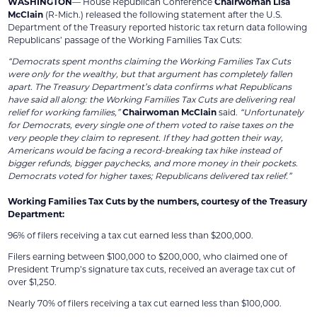
WASHINGTON
— House Republican Conference
Chairwoman Lisa
McClain
(R-Mich.) released the following statement after the U.S.
Department of the Treasury reported historic tax return data following
Republicans’ passage of the Working Families Tax Cuts:
“Democrats spent months claiming the Working Families Tax Cuts
were only for the wealthy, but that argument has completely fallen
apart. The Treasury Department’s data confirms what Republicans
have said all along: the Working Families Tax Cuts are delivering real
relief for working families,”
Chairwoman McClain
said.
“Unfortunately
for Democrats, every single one of them voted to raise taxes on the
very people they claim to represent. If they had gotten their way,
Americans would be facing a record-breaking tax hike instead of
bigger refunds, bigger paychecks, and more money in their pockets.
Democrats voted for higher taxes; Republicans delivered tax relief.”
Working Families Tax Cuts by the numbers, courtesy of the Treasury
Department:
96% of filers receiving a tax cut earned less than $200,000.
Filers earning between $100,000 to $200,000, who claimed one of
President Trump’s signature tax cuts, received an average tax cut of
over $1,250.
Nearly 70% of filers receiving a tax cut earned less than $100,000.