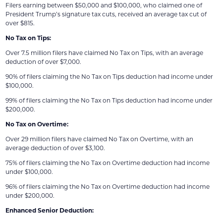
Filers earning between $50,000 and $100,000, who claimed one of
President Trump’s signature tax cuts, received an average tax cut of
over $815.
No Tax on Tips:
Over 7.5 million filers have claimed No Tax on Tips, with an average
deduction of over $7,000.
90% of filers claiming the No Tax on Tips deduction had income under
$100,000.
99% of filers claiming the No Tax on Tips deduction had income under
$200,000.
No Tax on Overtime:
Over 29 million filers have claimed No Tax on Overtime, with an
average deduction of over $3,100.
75% of filers claiming the No Tax on Overtime deduction had income
under $100,000.
96% of filers claiming the No Tax on Overtime deduction had income
under $200,000.
Enhanced Senior Deduction: