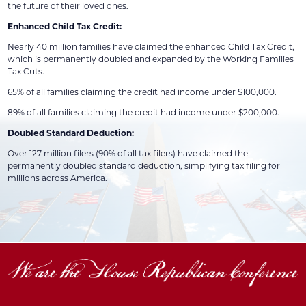
the future of their loved ones.
Enhanced Child Tax Credit:
Nearly 40 million families have claimed the enhanced Child Tax Credit,
which is permanently doubled and expanded by the Working Families
Tax Cuts.
65% of all families claiming the credit had income under $100,000.
89% of all families claiming the credit had income under $200,000.
Doubled Standard Deduction:
Over 127 million filers (90% of all tax filers) have claimed the
permanently doubled standard deduction, simplifying tax filing for
millions across America.