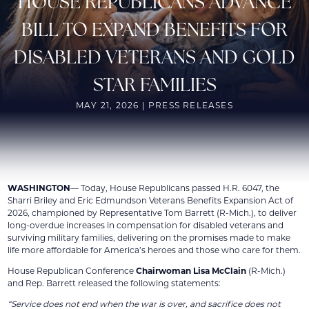
HOUSE REPUBLICANS ADVANCE
BILL TO EXPAND BENEFITS FOR
DISABLED VETERANS AND GOLD
STAR FAMILIES
MAY 21, 2026 | PRESS RELEASES
WASHINGTON
— Today, House Republicans passed H.R. 6047, the
Sharri Briley and Eric Edmundson Veterans Benefits Expansion Act of
2026, championed by Representative Tom Barrett (R-Mich.), to deliver
long-overdue increases in compensation for disabled veterans and
surviving military families, delivering on the promises made to make
life more affordable for America’s heroes and those who care for them.
House Republican Conference
Chairwoman Lisa McClain
(R-Mich.)
and Rep. Barrett released the following statements:
“Service does not end when the war is over, and sacrifice does not