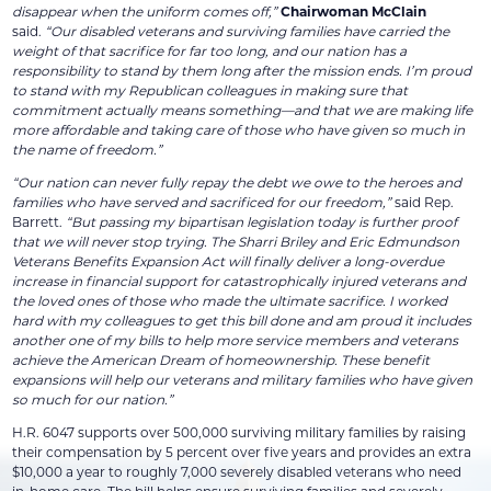
disappear when the uniform comes off,”
Chairwoman McClain
said.
“Our disabled veterans and surviving families have carried the
weight of that sacrifice for far too long, and our nation has a
responsibility to stand by them long after the mission ends. I’m proud
to stand with my Republican colleagues in making sure that
commitment actually means something—and that we are making life
more affordable and taking care of those who have given so much in
the name of freedom.”
“Our nation can never fully repay the debt we owe to the heroes and
families who have served and sacrificed for our freedom,”
said Rep.
Barrett.
“But passing my bipartisan legislation today is further proof
that we will never stop trying. The Sharri Briley and Eric Edmundson
Veterans Benefits Expansion Act will finally deliver a long-overdue
increase in financial support for catastrophically injured veterans and
the loved ones of those who made the ultimate sacrifice. I worked
hard with my colleagues to get this bill done and am proud it includes
another one of my bills to help more service members and veterans
achieve the American Dream of homeownership. These benefit
expansions will help our veterans and military families who have given
so much for our nation.”
H.R. 6047 supports over 500,000 surviving military families by raising
their compensation by 5 percent over five years and provides an extra
$10,000 a year to roughly 7,000 severely disabled veterans who need