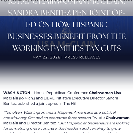
ICYMI: CHAIRWOMAN MCCLAIN,
SANDRA BENITEZ PEN JOINT OP-
ED ON HOW HISPANIC
BUSINESSES BENEFIT FROM THE
WORKING FAMILIES TAX CUTS
MAY 22, 2026 | PRESS RELEASES
WASHINGTON
—House Republican Conference
Chairwoman Lisa
McClain
(R-Mich.) and LIBRE Initiative Executive Director Sandra
Benitez published a joint op-ed in The Hill.
“Too often, Washington treats Hispanic Americans as a political
constituency first and an economic force second,”
wrote
Chairwoman
McClain
and Director Benitez.
“But Hispanic entrepreneurs are looking
for something more concrete: the freedom and certainty to grow