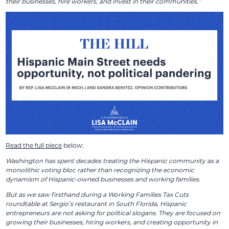
their businesses, hire workers, and invest in their communities.”
Read the full piece
below:
Washington has spent decades treating the Hispanic community as a
monolithic voting bloc rather than recognizing the economic
dynamism of Hispanic-owned businesses and working families.
But as we saw firsthand during a Working Families Tax Cuts
roundtable at Sergio’s restaurant in South Florida, Hispanic
entrepreneurs are not asking for political slogans. They are focused on
growing their businesses, hiring workers, and creating opportunity in