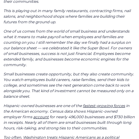
their communities.
This is playing out in many family restaurants, contracting firms, nail
salons, and neighborhood shops where families are building their
futures from the ground up.
One of us comes from the world of small business and understands
what it means to make payroll when employees and families are
counting on you. I still remember the day we finally had a surplus on
our balance sheet — we celebrated it like the Super Bowl. For owners
of small businesses, success is not just financial. Employees become
extended family, and businesses become economic engines for the
community.
Small businesses create opportunity, but they also create community.
You watch employees build careers, raise families, send their kids to
college, and sometimes see the next generation come back to work
alongside you. That kind of investment cannot be measured only on a
balance sheet.
Hispanic-owned businesses are one of the
fastest-growing forces
in
the American economy. Census data shows Hispanic-owned
employer firms
account
for nearly 496,000 businesses and $730 billion
in receipts. Nearly all of them are small businesses built through long
hours, risk-taking, and strong ties to their communities.
Too often, Washington treats Hispanic Americans as a political