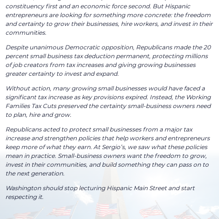
constituency first and an economic force second. But Hispanic
entrepreneurs are looking for something more concrete: the freedom
and certainty to grow their businesses, hire workers, and invest in their
communities.
Despite unanimous Democratic opposition, Republicans made the 20
percent small business tax deduction permanent, protecting millions
of job creators from tax increases and giving growing businesses
greater certainty to invest and expand.
Without action, many growing small businesses would have faced a
significant tax increase as key provisions expired. Instead, the Working
Families Tax Cuts preserved the certainty small-business owners need
to plan, hire and grow.
Republicans acted to protect small businesses from a major tax
increase and strengthen policies that help workers and entrepreneurs
keep more of what they earn. At Sergio’s, we saw what these policies
mean in practice. Small-business owners want the freedom to grow,
invest in their communities, and build something they can pass on to
the next generation.
Washington should stop lecturing Hispanic Main Street and start
respecting it.