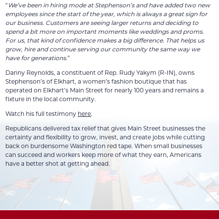
“
We’ve been in hiring mode at Stephenson’s and have added two new
employees since the start of the year, which is always a great sign for
our business. Customers are seeing larger returns and deciding to
spend a bit more on important moments like weddings and proms.
For us, that kind of confidence makes a big difference. That helps us
grow, hire and continue serving our community the same way we
have for generations.
”
Danny Reynolds, a constituent of Rep. Rudy Yakym (R-IN), owns
Stephenson’s of Elkhart, a women’s fashion boutique that has
operated on Elkhart’s Main Street for nearly 100 years and remains a
fixture in the local community.
Watch his full testimony
here
.
Republicans delivered tax relief that gives Main Street businesses the
certainty and flexibility to grow, invest, and create jobs while cutting
back on burdensome Washington red tape. When small businesses
can succeed and workers keep more of what they earn, Americans
have a better shot at getting ahead.