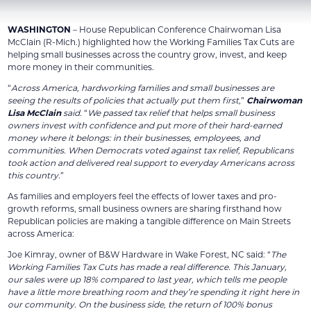
WASHINGTON
– House Republican Conference Chairwoman Lisa
McClain (R-Mich.) highlighted how the Working Families Tax Cuts are
helping small businesses across the country grow, invest, and keep
more money in their communities.
“
Across America, hardworking families and small businesses are
seeing the results of policies that actually put them first,
”
Chairwoman
Lisa McClain
said.
“
We passed tax relief that helps small business
owners invest with confidence and put more of their hard-earned
money where it belongs: in their businesses, employees, and
communities. When Democrats voted against tax relief, Republicans
took action and delivered real support to everyday Americans across
this country.
”
As families and employers feel the effects of lower taxes and pro-
growth reforms, small business owners are sharing firsthand how
Republican policies are making a tangible difference on Main Streets
across America:
Joe Kimray, owner of B&W Hardware in Wake Forest, NC said: “
The
Working Families Tax Cuts has made a real difference. This January,
our sales were up 18% compared to last year, which tells me people
have a little more breathing room and they’re spending it right here in
our community. On the business side, the return of 100% bonus