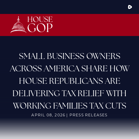
Skip
to
Main
HOME
ABOUT THE CONFERENCE
MEMBERS
STEERING COMMITTEE
CONFERENCE RULES
SMALL BUSINESS OWNERS
LATEST NEWS
ACROSS AMERICA SHARE HOW
ARTICLES
PHOTOS
HOUSE REPUBLICANS ARE
VIDEOS
GOP JOBS BANK
DELIVERING TAX RELIEF WITH
WORKING FAMILIES TAX CUTS
APRIL 08, 2026 | PRESS RELEASES