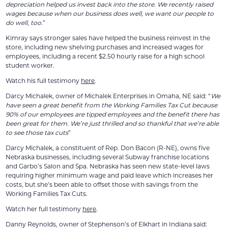
depreciation helped us invest back into the store. We recently raised
wages because when our business does well, we want our people to
do well, too
.”
Kimray says stronger sales have helped the business reinvest in the
store, including new shelving purchases and increased wages for
employees, including a recent $2.50 hourly raise for a high school
student worker.
Watch his full testimony
here
.
Darcy Michalek, owner of Michalek Enterprises in Omaha, NE said: “
We
have seen a great benefit from the Working Families Tax Cut because
90% of our employees are tipped employees and the benefit there has
been great for them. We’re just thrilled and so thankful that we’re able
to see those tax cuts
”
Darcy Michalek, a constituent of Rep. Don Bacon (R-NE), owns five
Nebraska businesses, including several Subway franchise locations
and Garbo’s Salon and Spa. Nebraska has seen new state-level laws
requiring higher minimum wage and paid leave which increases her
costs, but she’s been able to offset those with savings from the
Working Families Tax Cuts.
Watch her full testimony
here
.
Danny Reynolds, owner of Stephenson’s of Elkhart in Indiana said: