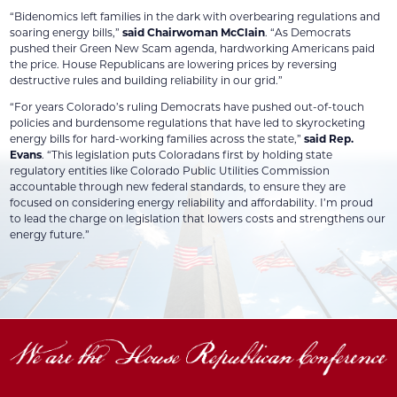
“Bidenomics left families in the dark with overbearing regulations and
soaring energy bills,”
said Chairwoman McClain
. “As Democrats
pushed their Green New Scam agenda, hardworking Americans paid
the price. House Republicans are lowering prices by reversing
destructive rules and building reliability in our grid.”
“For years Colorado’s ruling Democrats have pushed out-of-touch
policies and burdensome regulations that have led to skyrocketing
energy bills for hard-working families across the state,”
said Rep.
Evans
. “This legislation puts Coloradans first by holding state
regulatory entities like Colorado Public Utilities Commission
accountable through new federal standards, to ensure they are
focused on considering energy reliability and affordability. I’m proud
to lead the charge on legislation that lowers costs and strengthens our
energy future.”