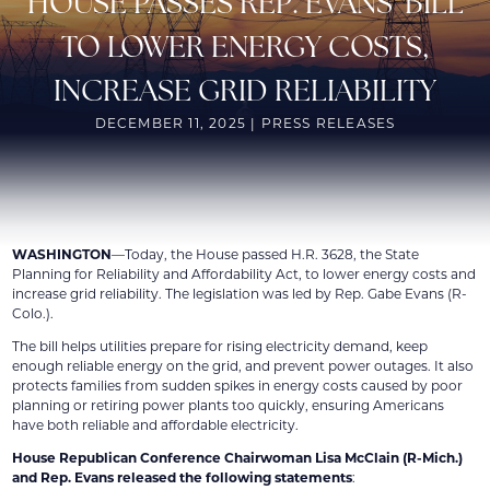
HOUSE PASSES REP. EVANS’ BILL
TO LOWER ENERGY COSTS,
INCREASE GRID RELIABILITY
DECEMBER 11, 2025 | PRESS RELEASES
WASHINGTON
—Today, the House passed H.R. 3628, the State
Planning for Reliability and Affordability Act, to lower energy costs and
increase grid reliability. The legislation was led by Rep. Gabe Evans (R-
Colo.).
The bill helps utilities prepare for rising electricity demand, keep
enough reliable energy on the grid, and prevent power outages. It also
protects families from sudden spikes in energy costs caused by poor
planning or retiring power plants too quickly, ensuring Americans
have both reliable and affordable electricity.
House Republican Conference Chairwoman Lisa McClain (R-Mich.)
and Rep. Evans released the following statements
: