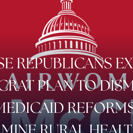
E REPUBLICANS E
RAT PLAN TO DIS
MEDICAID REFORMS
MINE RURAL HEAL