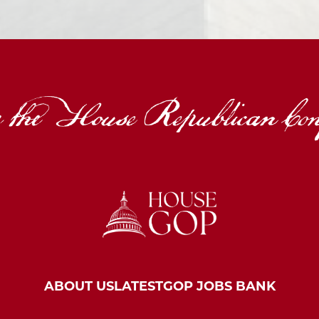
ABOUT US
LATEST
GOP JOBS BANK