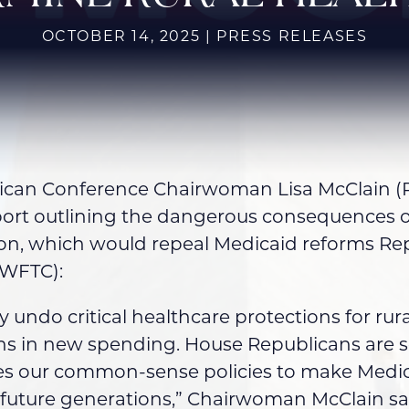
OCTOBER 14, 2025 | PRESS RELEASES
an Conference Chairwoman Lisa McClain (R-
port outlining the dangerous consequences 
ution, which would repeal Medicaid reforms R
(WFTC):
y undo critical healthcare protections for r
ons in new spending. House Republicans are 
rses our common-sense policies to make Medi
r future generations,” Chairwoman McClain sa