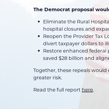
The Democrat proposal woul
Eliminate the Rural Hospit
hospital closures and exp
Reopen the Provider Tax Lo
divert taxpayer dollars to i
Restore enhanced federal p
saved $28 billion and align
Together, these repeals would e
greater risk.
Read the full report
here
.