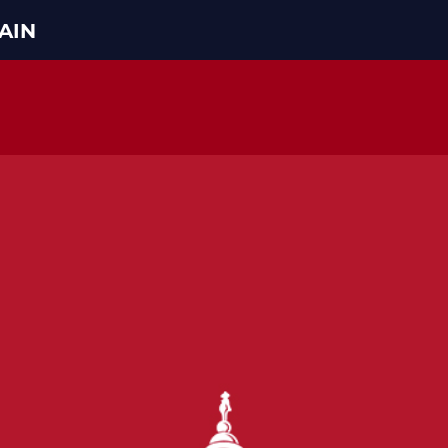
AIN
HOME
ABOUT THE CONFERENCE
MEMBERS
STEERING COMMITTEE
CONFERENCE RULES
LATEST NEWS
ARTICLES
PHOTOS
VIDEOS
GOP JOBS BANK