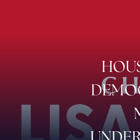
HOUS
DEMOC
UNDER