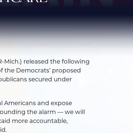
Mich.) released the following
of the Democrats’ proposed
epublicans secured under
ural Americans and expose
sounding the alarm — we will
caid more accountable,
id.