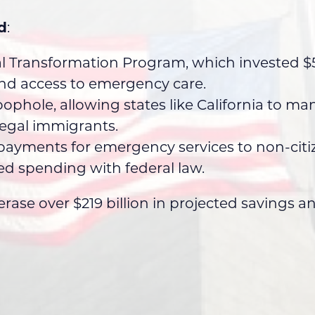
d
:
al Transformation Program, which invested $50
and access to emergency care.
ophole, allowing states like California to m
llegal immigrants.
ayments for emergency services to non-citiz
ed spending with federal law.
rase over $219 billion in projected savings 