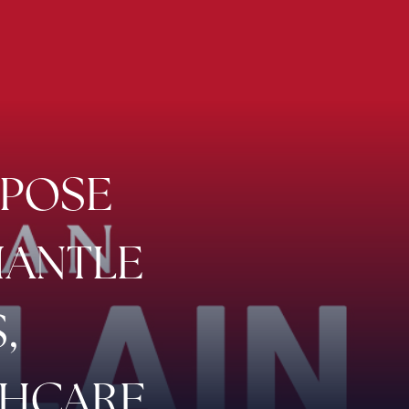
XPOSE
MANTLE
,
THCARE