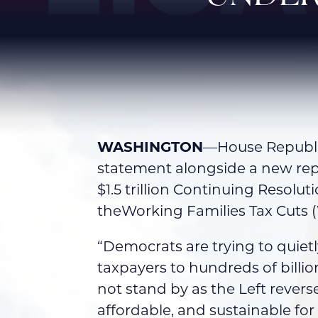
WASHINGTON
—House Republic
statement alongside a new re
$1.5 trillion Continuing Resol
theWorking Families Tax Cuts 
“Democrats are trying to quietl
taxpayers to hundreds of billi
not stand by as the Left reve
affordable, and sustainable fo