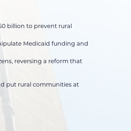
 billion to prevent rural
anipulate Medicaid funding and
ens, reversing a reform that
and put rural communities at