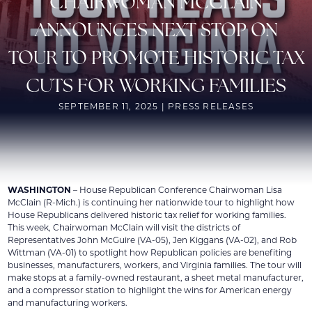
CHAIRWOMAN MCCLAIN
ANNOUNCES NEXT STOP ON
TOUR TO PROMOTE HISTORIC TAX
CUTS FOR WORKING FAMILIES
SEPTEMBER 11, 2025 | PRESS RELEASES
WASHINGTON
– House Republican Conference Chairwoman Lisa
McClain (R-Mich.) is continuing her nationwide tour to highlight how
House Republicans delivered historic tax relief for working families.
This week, Chairwoman McClain will visit the districts of
Representatives John McGuire (VA-05), Jen Kiggans (VA-02), and Rob
Wittman (VA-01) to spotlight how Republican policies are benefiting
businesses, manufacturers, workers, and Virginia families. The tour will
make stops at a family-owned restaurant, a sheet metal manufacturer,
and a compressor station to highlight the wins for American energy
and manufacturing workers.