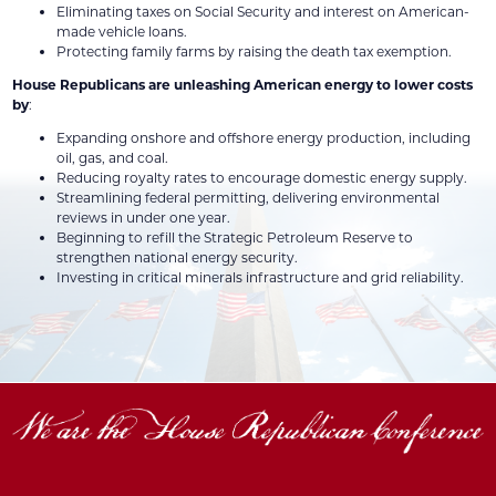
Eliminating taxes on Social Security and interest on American-
made vehicle loans.
Protecting family farms by raising the death tax exemption.
House Republicans are unleashing American energy to lower costs
by
:
Expanding onshore and offshore energy production, including
oil, gas, and coal.
Reducing royalty rates to encourage domestic energy supply.
Streamlining federal permitting, delivering environmental
reviews in under one year.
Beginning to refill the Strategic Petroleum Reserve to
strengthen national energy security.
Investing in critical minerals infrastructure and grid reliability.