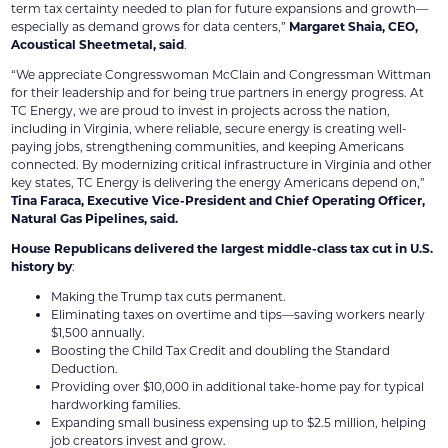
term tax certainty needed to plan for future expansions and growth—
especially as demand grows for data centers,”
Margaret Shaia, CEO,
Acoustical Sheetmetal, said
.
“We appreciate Congresswoman McClain and Congressman Wittman
for their leadership and for being true partners in energy progress. At
TC Energy, we are proud to invest in projects across the nation,
including in Virginia, where reliable, secure energy is creating well-
paying jobs, strengthening communities, and keeping Americans
connected. By modernizing critical infrastructure in Virginia and other
key states, TC Energy is delivering the energy Americans depend on,”
Tina Faraca, Executive Vice-President and Chief Operating Officer,
Natural Gas Pipelines, said.
House Republicans delivered the largest middle-class tax cut in U.S.
history by
:
Making the Trump tax cuts permanent.
Eliminating taxes on overtime and tips—saving workers nearly
$1,500 annually.
Boosting the Child Tax Credit and doubling the Standard
Deduction.
Providing over $10,000 in additional take-home pay for typical
hardworking families.
Expanding small business expensing up to $2.5 million, helping
job creators invest and grow.