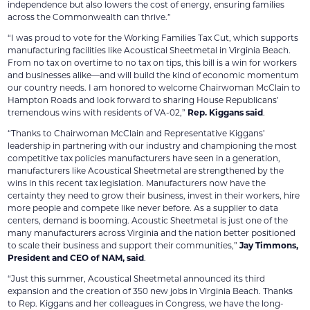
independence but also lowers the cost of energy, ensuring families
across the Commonwealth can thrive.”
“I was proud to vote for the Working Families Tax Cut, which supports
manufacturing facilities like Acoustical Sheetmetal in Virginia Beach.
From no tax on overtime to no tax on tips, this bill is a win for workers
and businesses alike—and will build the kind of economic momentum
our country needs. I am honored to welcome Chairwoman McClain to
Hampton Roads and look forward to sharing House Republicans’
tremendous wins with residents of VA-02,”
Rep. Kiggans said
.
“Thanks to Chairwoman McClain and Representative Kiggans’
leadership in partnering with our industry and championing the most
competitive tax policies manufacturers have seen in a generation,
manufacturers like Acoustical Sheetmetal are strengthened by the
wins in this recent tax legislation. Manufacturers now have the
certainty they need to grow their business, invest in their workers, hire
more people and compete like never before. As a supplier to data
centers, demand is booming. Acoustic Sheetmetal is just one of the
many manufacturers across Virginia and the nation better positioned
to scale their business and support their communities,”
Jay Timmons,
President and CEO of NAM, said
.
“Just this summer, Acoustical Sheetmetal announced its third
expansion and the creation of 350 new jobs in Virginia Beach. Thanks
to Rep. Kiggans and her colleagues in Congress, we have the long-