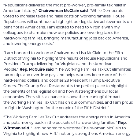
“Republicans delivered the most pro-worker, pro-family tax relief in
American history,”
Chairwoman McClain said
. “While Democrats
voted to increase taxes and raise costs on working families, House
Republicans will continue to highlight our legislative achievements on
behalf of all Americans. I am excited to head to Virginia with my
colleagues to champion how our policies are lowering taxes for
hardworking families, bringing manufacturing jobs back to America,
and lowering energy costs.”
“I am honored to welcome Chairwoman Lisa McClain to the Fifth
District of Virginia to highlight the results of House Republicans and
President Trump delivering for Virginians and the American
People,”
Rep. McGuire said
. “The Working Families Tax Cut eliminates
tax on tips and overtime pay, and helps workers keep more of their
hard-earned dollars, and codifies 28 President Trump Executive
Orders. The County Seat Restaurant is the perfect place to highlight
the benefits of this legislation and how it strengthens our local
economies. The visit is a chance to show the meaningful impact
the Working Families Tax Cut has on our communities, and I am proud
to fight in Washington for the people of the Fifth District.”
“The Working Families Tax Cut addresses the energy crisis in America
and puts money back in the pockets of hardworking families,”
Rep.
Wittman said
. “I am honored to welcome Chairwoman McClain to
Virginia to highlight how H.R.1 not only strengthens American energy